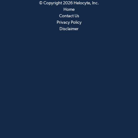
© Copyright 2026
Helocyte
, Inc.
Home
Contact Us
Privacy Policy
Disclaimer