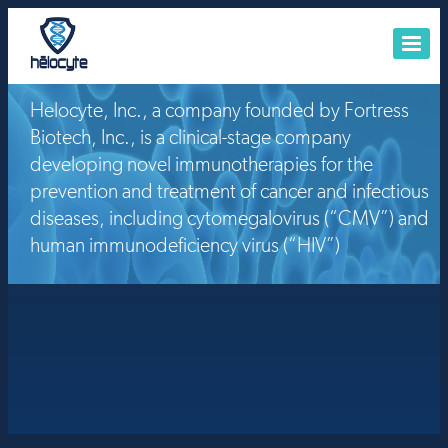
Helocyte, Inc., a company founded by Fortress
HOME
Biotech, Inc., is a clinical-stage company
ABOUT US
developing novel immunotherapies for the
PIPELINE
prevention and treatment of cancer and infectious
diseases, including cytomegalovirus (“CMV”) and
BUSINESS DEVELOPMENT
human immunodeficiency virus (“HIV”)
INVESTORS
CONTACT US